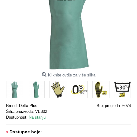
Kliknite ovdje za više slika
Brend:
Delta Plus
Broj pregleda: 6074
Šifra proizvoda:
VE802
Dostupnost:
Na stanju
Dostupne boje: