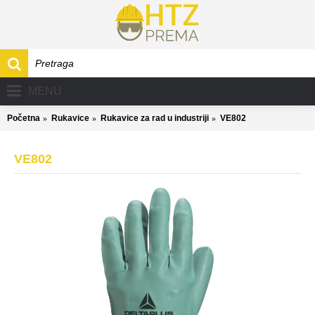
MENU
Početna
Rukavice
Rukavice za rad u industriji
VE802
VE802