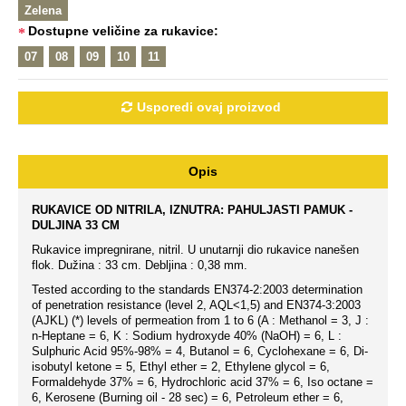
Zelena
Dostupne veličine za rukavice:
07
08
09
10
11
Usporedi ovaj proizvod
Opis
RUKAVICE OD NITRILA, IZNUTRA: PAHULJASTI PAMUK -
DULJINA 33 CM
Rukavice impregnirane, nitril. U unutarnji dio rukavice nanešen
flok. Dužina : 33 cm. Debljina : 0,38 mm.
Tested according to the standards EN374-2:2003 determination
of penetration resistance (level 2, AQL<1,5) and EN374-3:2003
(AJKL) (*) levels of permeation from 1 to 6 (A : Methanol = 3, J :
n-Heptane = 6, K : Sodium hydroxyde 40% (NaOH) = 6, L :
Sulphuric Acid 95%-98% = 4, Butanol = 6, Cyclohexane = 6, Di-
isobutyl ketone = 5, Ethyl ether = 2, Ethylene glycol = 6,
Formaldehyde 37% = 6, Hydrochloric acid 37% = 6, Iso octane =
6, Kerosene (Burning oil - 28 sec) = 6, Petroleum ether = 6,