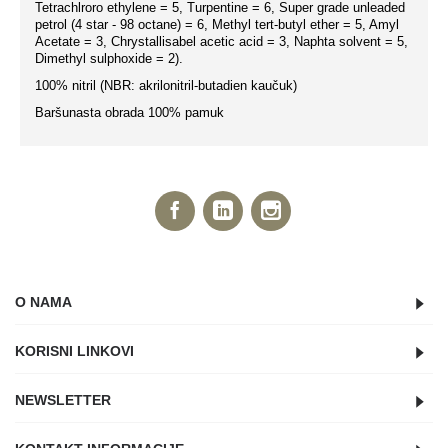
Tetrachlroro ethylene = 5, Turpentine = 6, Super grade unleaded
petrol (4 star - 98 octane) = 6, Methyl tert-butyl ether = 5, Amyl
Acetate = 3, Chrystallisabel acetic acid = 3, Naphta solvent = 5,
Dimethyl sulphoxide = 2).
100% nitril (NBR: akrilonitril-butadien kaučuk)
Baršunasta obrada 100% pamuk
O NAMA
KORISNI LINKOVI
NEWSLETTER