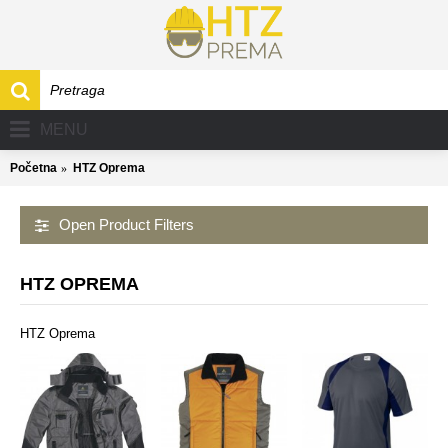
MENU
Početna
HTZ Oprema
Open Product Filters
HTZ OPREMA
HTZ Oprema