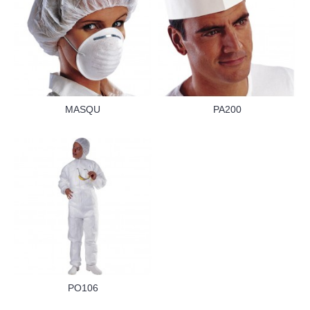
MASQU
PA200
PO106