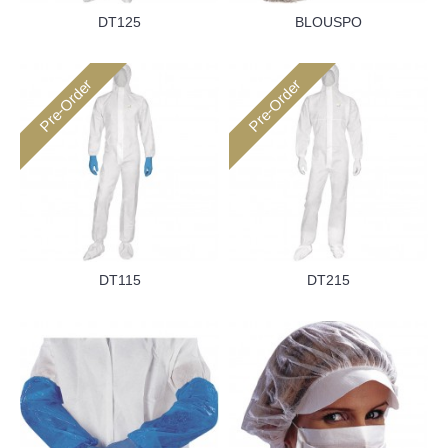
DT125
BLOUSPO
Pre-Order
Pre-Order
DT115
DT215