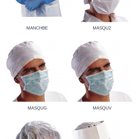
MANCHBE
MASQU2
MASQUG
MASQUV