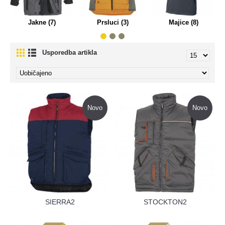
Jakne (7)
Prsluci (3)
Majice (8)
Usporedba artikla
Novo
Novo
SIERRA2
STOCKTON2