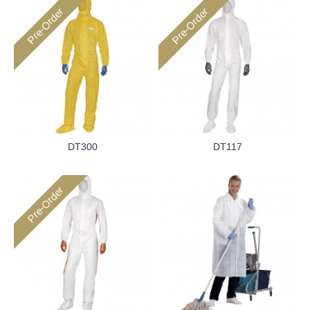
Pre-Order
Pre-Order
DT300
DT117
Pre-Order